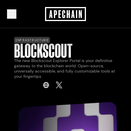
INFRASTRUCTURE
BLOCKSCOUT
The new Blockscout Explorer Portal is your definitive
gateway to the blockchain world. Open-source,
universally accessible, and fully customizable tools at
your fingertips.
LAUNCH
LAUNCH