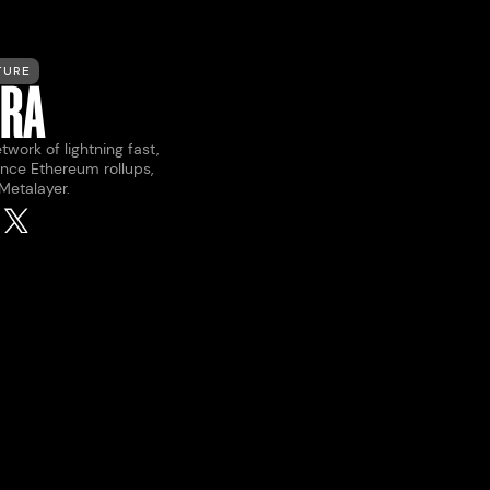
TURE
ERA
twork of lightning fast,
nce Ethereum rollups,
 Metalayer.