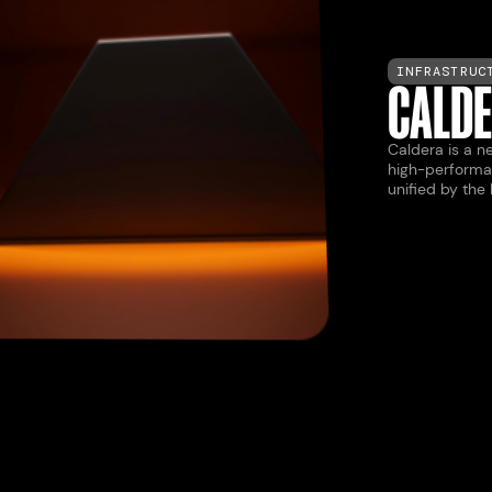
INFRASTRUC
CALD
Caldera is a ne
high-performa
unified by the
LAUNCH
LAUNCH